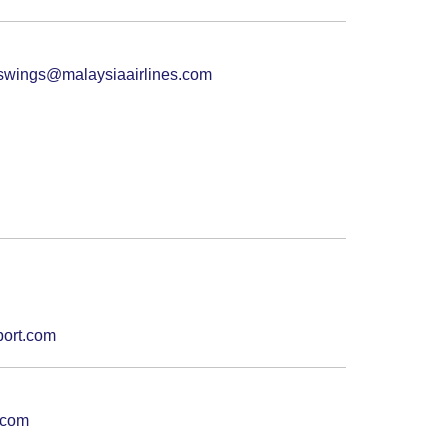
swings@malaysiaairlines.com
port.com
.com