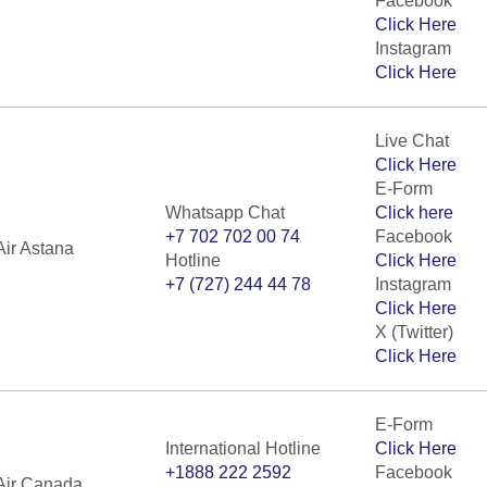
Facebook
Click Here
Instagram
Click Here
Live Chat
Click Here
E-Form
Whatsapp Chat
Click here
+7 702 702 00 74
Facebook
Air Astana
Hotline
Click Here
+7 (727) 244 44 78
Instagram
Click Here
X (Twitter)
Click Here
E-Form
International Hotline
Click Here
+1888 222 2592
Facebook
Air Canada