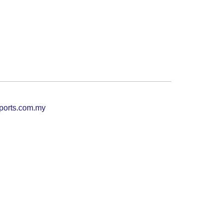
ports.com.my