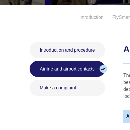
Introduction
FlySmar
A
Introduction and procedure
Airline and airport contacts
The
bes
Make a complaint
det
lod
A