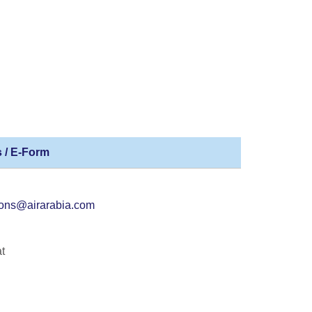
 / E-Form
ions@airarabia.com
t