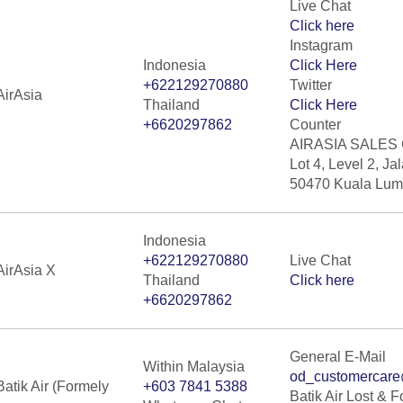
Live Chat
Click here
Instagram
Indonesia
Click Here
+622129270880
Twitter
AirAsia
Thailand
Click Here
+6620297862
Counter
AIRASIA SALES 
Lot 4, Level 2, Ja
50470 Kuala Lump
Indonesia
+622129270880
Live Chat
AirAsia X
Thailand
Click here
+6620297862
General E-Mail
Within Malaysia
od_customercare
Batik Air (Formely
+603 7841 5388
Batik Air Lost & 