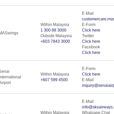
E-Mail
customercare.ma
Within Malaysia
E-Form
1 300 88 3000
Click here
MASwings
Outside Malaysia
Twitter
+603 7843 3000
Click here
Facebook
Click here
E-Form
Senai
Within Malaysia
Click here
International
+607 599 4500
E-Mail
Airport
inquiry@senaiair
E-Mail
info@sksairways
Within Malaysia
Whatsapp Chat