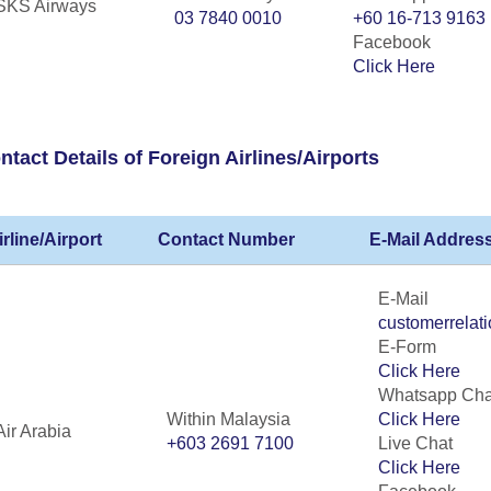
SKS Airways
03 7840 0010
+60 16-713 9163
Facebook
Click Here
ntact Details of Foreign Airlines/Airports
irline/Airport
Contact Number
E-Mail Address
E-Mail
customerrelat
E-Form
Click Here
Whatsapp Cha
Within Malaysia
Click Here
Air Arabia
+603 2691 7100
Live Chat
Click Here