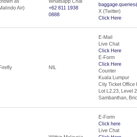
known as
Whatsapp Chat
baggage.queries
Malindo Air)
+62 811 1938
X (Twitter)
0888
Click Here
E-Mail
Live Chat
Click Here
E-Form
Click Here
Firefly
NIL
Counter
Kuala Lumpur
City Ticket Office
Lot L2.23, Level 
Sambanthan, Bric
E-Form
Click here
Live Chat