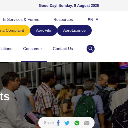
Good Day!
Sunday, 9 August 2026
E-Services & Forms
Resources
EN
BM
 a Complaint
AeroFile
AeroLicence
lations
Consumer
Contact Us
ts
Share