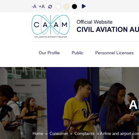
-A
+A
Our Profile
Public
Personnel Licenses
A
Home
»
Consumer
»
Complaints
» Airline and airport co