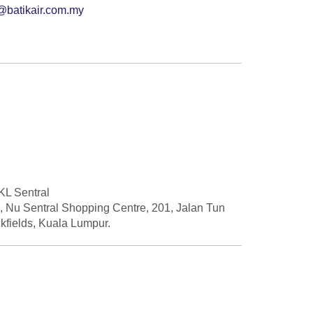
@batikair.com.my
 KL Sentral
2, Nu Sentral Shopping Centre, 201, Jalan Tun
kfields, Kuala Lumpur.