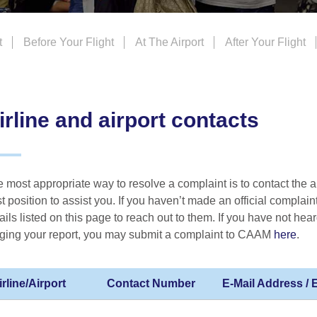
t
Before Your Flight
At The Airport
After Your Flight
irline and airport contacts
 most appropriate way to resolve a complaint is to contact the air
t position to assist you. If you haven’t made an official complaint
ails listed on this page to reach out to them. If you have not hear
ging your report, you may submit a complaint to CAAM
here
.
irline/Airport
Contact Number
E-Mail Address /