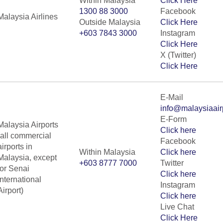
Within Malaysia
Click Here
1300 88 3000
Facebook
Malaysia Airlines
Outside Malaysia
Click Here
+603 7843 3000
Instagram
Click Here
X (Twitter)
Click Here
E-Mail
info@malaysiaair
E-Form
Malaysia Airports
Click here
(all commercial
Facebook
airports in
Within Malaysia
Click here
Malaysia, except
+603 8777 7000
Twitter
for Senai
Click here
International
Instagram
Airport)
Click here
Live Chat
Click Here