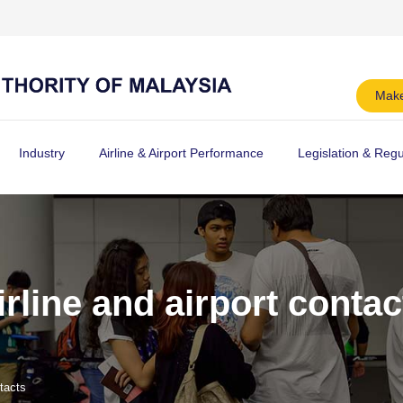
Make
Industry
Airline & Airport Performance
Legislation & Regu
irline and airport contac
ntacts