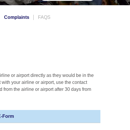
Complaints
FAQS
line or airport directly as they would be in the
 with your airline or airport, use the contact
d from the airline or airport after 30 days from
 E-Form