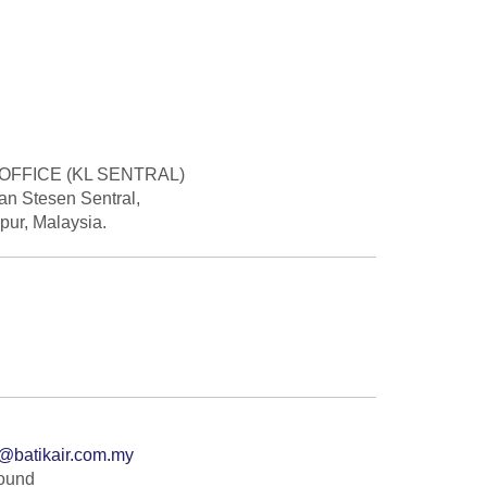
OFFICE (KL SENTRAL)
lan Stesen Sentral,
ur, Malaysia.
@batikair.com.my
Found