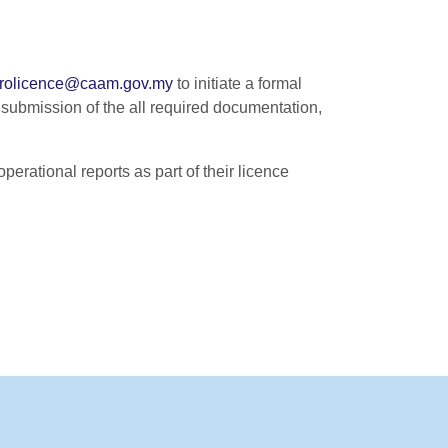
rolicence@caam.gov.my
to initiate a formal
l submission of the all required documentation,
perational reports as part of their licence