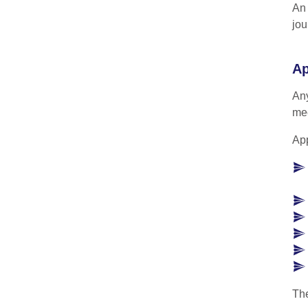
An 
jou
Ap
Any
mee
App
The