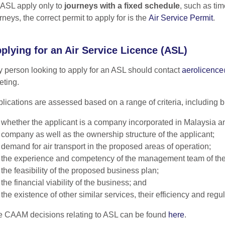
ASL apply only to
journeys with a fixed schedule
, such as ti
rneys, the correct permit to apply for is the
Air Service Permit
.
plying for an Air Service Licence (ASL)
 person looking to apply for an ASL should contact
aerolicenc
ting.
lications are assessed based on a range of criteria, including but
whether the applicant is a company incorporated in Malaysia and
company as well as the ownership structure of the applicant;
demand for air transport in the proposed areas of operation;
the experience and competency of the management team of th
the feasibility of the proposed business plan;
the financial viability of the business; and
the existence of other similar services, their efficiency and regula
 CAAM decisions relating to ASL can be found
here
.