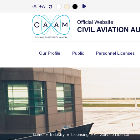
-A
+A
Our Profile
Public
Personnel Licenses
Home
»
Industry
»
Licensing
» Air Service Licence