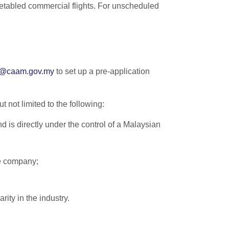
metabled commercial flights. For unscheduled
e@caam.gov.my
to set up a pre-application
 not limited to the following:
 is directly under the control of a Malaysian
e company;
rity in the industry.