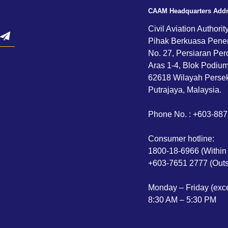
CAAM Headquarters Add
Civil Aviation Authorit
Pihak Berkuasa Pene
No. 27, Persiaran Per
Aras 1-4, Blok Podium,
62618 Wilayah Persek
Putrajaya, Malaysia.
Phone No. : +603-88
Consumer hotline:
1800-18-6966 (Within
+603-7651 2777 (Outs
Monday – Friday (exce
8:30 AM – 5:30 PM