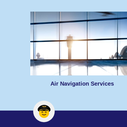
Air Navigation Services