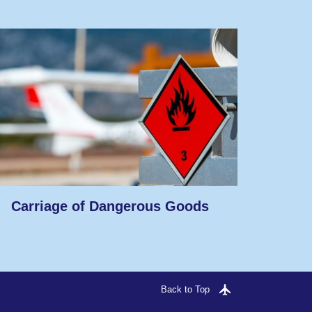
Carriage of Dangerous Goods
Back to Top