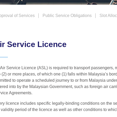
Approval of Services
Public Service Obligations
Slot Allo
ir Service Licence
Air Service Licence (ASL) is required to transport passengers, m
 (2) or more places, of which one (1) falls within Malaysia’s bor
mitted to operate a scheduled journey to or from Malaysia unde
ered into by the Malaysian Government, such as foreign air carri
vice Agreements.
ry licence includes specific legally-binding conditions on the se
 validity period of the licence as well as other conditions to whic