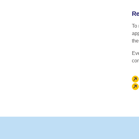
Re
To 
app
th
Eve
con