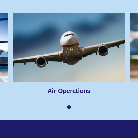
Air Operations