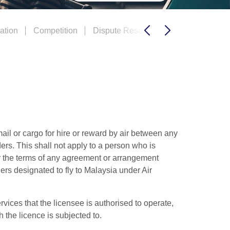
cation
Competition
Dispute Resolution
ail or cargo for hire or reward by air between any
ders. This shall not apply to a person who is
r the terms of any agreement or arrangement
ers designated to fly to Malaysia under Air
rvices that the licensee is authorised to operate,
h the licence is subjected to.