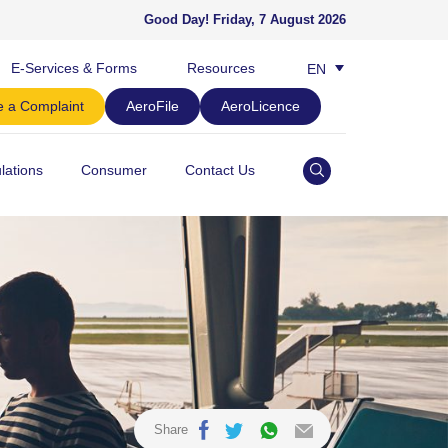
Good Day!
Friday, 7 August 2026
E-Services & Forms
Resources
EN
BM
 a Complaint
AeroFile
AeroLicence
lations
Consumer
Contact Us
Share