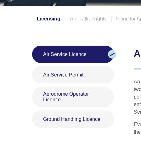
gerous Goods
Licensing
Air Traffic Rights
Filing for 
A
Air Service Licence
Air Service Permit
An 
two
Aerodrome Operator
per
Licence
ent
Ser
Ground Handling Licence
Eve
the