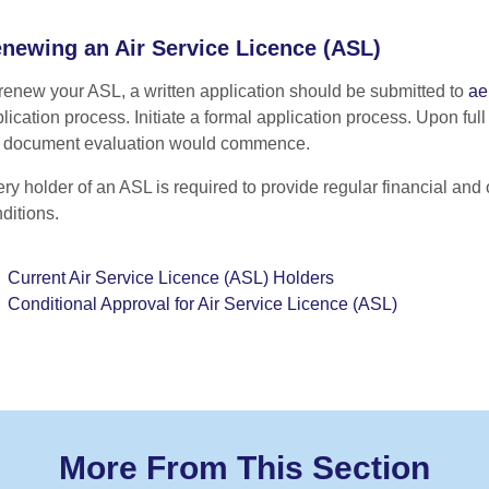
newing an Air Service Licence (ASL)
renew your ASL, a written application should be submitted to
ae
lication process. Initiate a formal application process. Upon ful
e document evaluation would commence.
ry holder of an ASL is required to provide regular financial and o
ditions.
Current Air Service Licence (ASL) Holders
Conditional Approval for Air Service Licence (ASL)
More From This Section