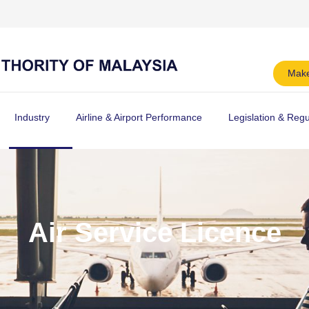
Make
Industry
Airline & Airport Performance
Legislation & Regu
Air Service Licence