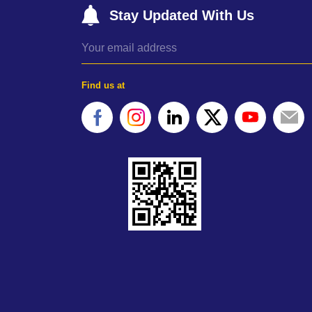
Stay Updated With Us
Find us at