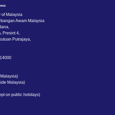
ress
y of Malaysia
rbangan Awam Malaysia
dana,
 Presint 4,
utuan Putrajaya,
714000
 Malaysia)
ide Malaysia)
pt on public holidays)