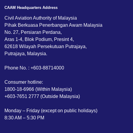
CAAM Headquarters Address
Civil Aviation Authority of Malaysia
Pihak Berkuasa Penerbangan Awam Malaysia
No. 27, Persiaran Perdana,
Aras 1-4, Blok Podium, Presint 4,
62618 Wilayah Persekutuan Putrajaya,
Putrajaya, Malaysia.
Phone No. : +603-88714000
Consumer hotline:
1800-18-6966 (Within Malaysia)
+603-7651 2777 (Outside Malaysia)
Monday – Friday (except on public holidays)
8:30 AM – 5:30 PM