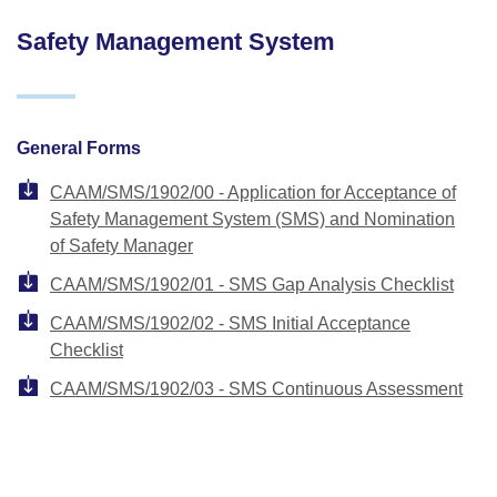
Safety Management System
General Forms
CAAM/SMS/1902/00 - Application for Acceptance of
Safety Management System (SMS) and Nomination
of Safety Manager
CAAM/SMS/1902/01 - SMS Gap Analysis Checklist
CAAM/SMS/1902/02 - SMS Initial Acceptance
Checklist
CAAM/SMS/1902/03 - SMS Continuous Assessment