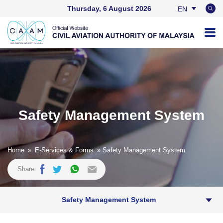
Thursday, 6 August 2026
EN
BM
Safety Management System
Home
»
E-Services & Forms
» Safety Management System
Share
Safety Management System