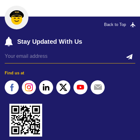
Back to Top
Stay Updated With Us
Find us at