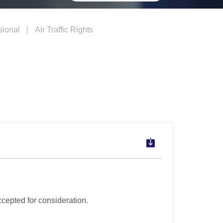
sional
Air Traffic Rights
ccepted for consideration.