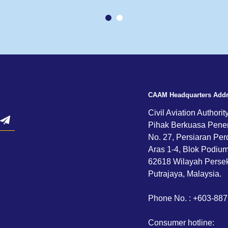
CAAM Headquarters Add
Civil Aviation Authorit
Pihak Berkuasa Pene
No. 27, Persiaran Per
Aras 1-4, Blok Podium,
62618 Wilayah Persek
Putrajaya, Malaysia.
Phone No. : +603-88
Consumer hotline: