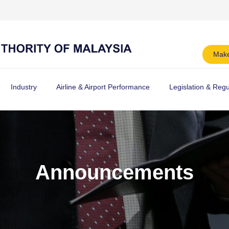
Make
Industry
Airline & Airport Performance
Legislation & Regu
Announcements