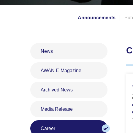
Announcements
Publ
C
News
AWAN E-Magazine
Archived News
Media Release
Career