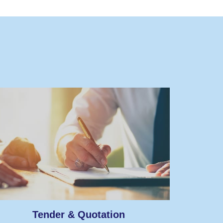
Tender & Quotation
A