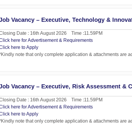
Job Vacancy – Executive, Technology & Innova
Closing Date : 16th August 2026 Time :11.59PM
Click here for Advertisement & Requirements
Click here to Apply
*Kindly note that only complete application & attachments are a
Job Vacancy – Executive, Risk Assessment & 
Closing Date : 16th August 2026 Time :11.59PM
Click here for Advertisement & Requirements
Click here to Apply
*Kindly note that only complete application & attachments are a