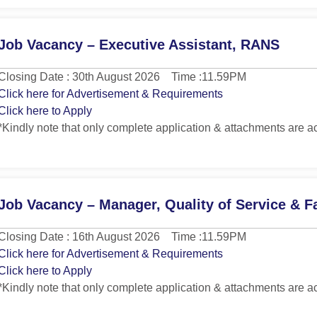
Job Vacancy – Executive Assistant, RANS
Closing Date : 30th August 2026 Time :11.59PM
Click here for Advertisement & Requirements
Click here to Apply
*Kindly note that only complete application & attachments are a
Job Vacancy – Manager, Quality of Service & Fa
Closing Date : 16th August 2026 Time :11.59PM
Click here for Advertisement & Requirements
Click here to Apply
*Kindly note that only complete application & attachments are a