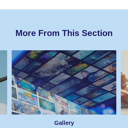
More From This Section
Gallery