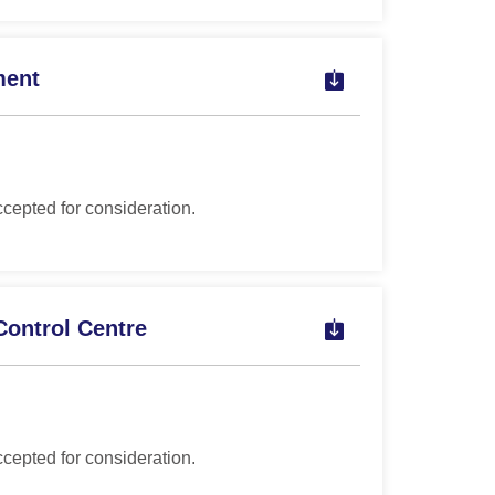
ment
ccepted for consideration.
Control Centre
ccepted for consideration.