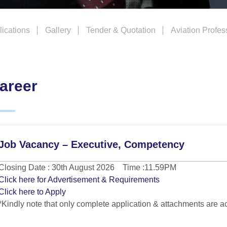
ications
Gallery
Tender & Quotation
Aviation Profes
areer
Job Vacancy – Executive, Competency
Closing Date : 30th August 2026 Time :11.59PM
Click here for Advertisement & Requirements
Click here to Apply
*Kindly note that only complete application & attachments are a