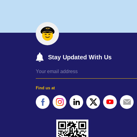
Stay Updated With Us
Find us at