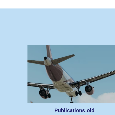
Publications-old