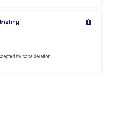
riefing
ccepted for consideration.