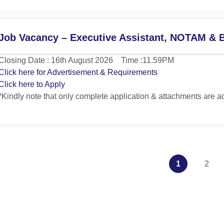
Job Vacancy – Executive Assistant, NOTAM & B
Closing Date : 16th August 2026 Time :11.59PM
Click here for Advertisement & Requirements
Click here to Apply
*Kindly note that only complete application & attachments are a
1
2