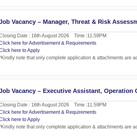
Job Vacancy – Manager, Threat & Risk Assess
Closing Date : 16th August 2026 Time :11.59PM
Click here for Advertisement & Requirements
Click here to Apply
*Kindly note that only complete application & attachments are a
Job Vacancy – Executive Assistant, Operation 
Closing Date : 16th August 2026 Time :11.59PM
Click here for Advertisement & Requirements
Click here to Apply
*Kindly note that only complete application & attachments are a