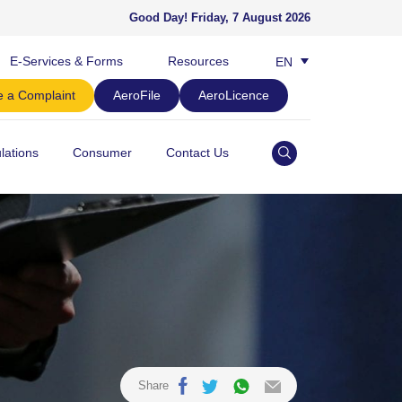
Good Day!
Friday, 7 August 2026
E-Services & Forms
Resources
EN
BM
 a Complaint
AeroFile
AeroLicence
lations
Consumer
Contact Us
Share