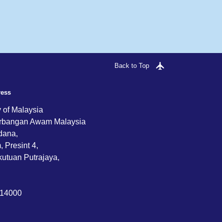
Back to Top
ress
y of Malaysia
rbangan Awam Malaysia
dana,
 Presint 4,
utuan Putrajaya,
714000