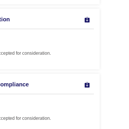
tion
ccepted for consideration.
Compliance
ccepted for consideration.