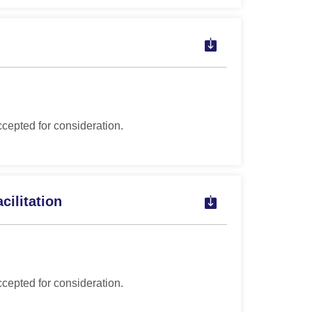
ccepted for consideration.
cilitation
ccepted for consideration.