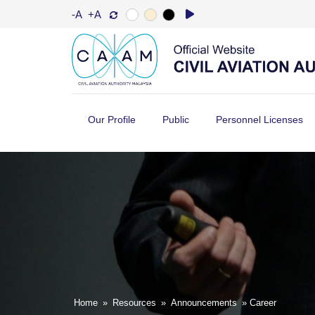
-A
+A
Our Profile
Public
Personnel Licenses
Home
»
Resources
»
Announcements
» Career