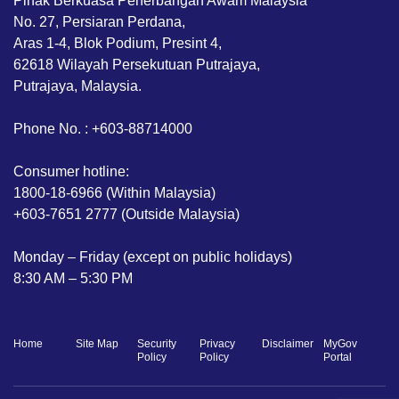
Pihak Berkuasa Penerbangan Awam Malaysia
No. 27, Persiaran Perdana,
Aras 1-4, Blok Podium, Presint 4,
62618 Wilayah Persekutuan Putrajaya,
Putrajaya, Malaysia.
Phone No. : +603-88714000
Consumer hotline:
1800-18-6966 (Within Malaysia)
+603-7651 2777 (Outside Malaysia)
Monday – Friday (except on public holidays)
8:30 AM – 5:30 PM
Home
Site Map
Security
Privacy
Disclaimer
MyGov
Policy
Policy
Portal