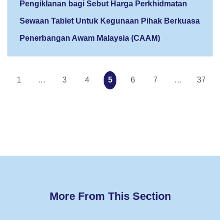
Pengiklanan bagi Sebut Harga Perkhidmatan
Sewaan Tablet Untuk Kegunaan Pihak Berkuasa
Penerbangan Awam Malaysia (CAAM)
1
…
3
4
5
6
7
…
37
More From This Section