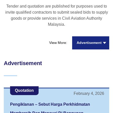
Tender and quotation are published for purposes used to
invite qualified contractors to submit sealed bids to supply
goods or provide services in Civil Aviation Authority
Malaysia.
Advertisement
View More:
Advertisement
Quotation
February 4, 2026
Pengiklanan – Sebut Harga Perkhidmatan