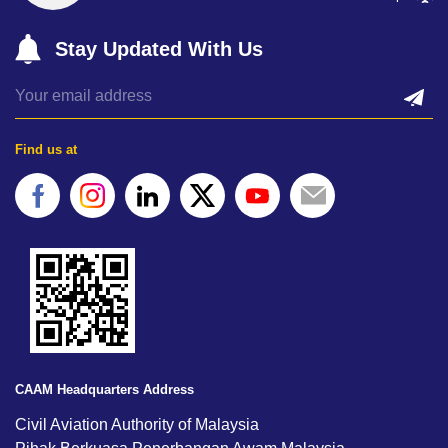
Stay Updated With Us
Find us at
CAAM Headquarters Address
Civil Aviation Authority of Malaysia