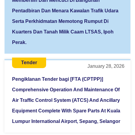
Membersih Dan Mencuci Di Bangunan
Pentadbiran Dan Menara Kawalan Trafik Udara
Serta Perkhidmatan Memotong Rumput Di
Kuarters Dan Tanah Milik Caam LTSAS, Ipoh
Perak.
Tender
January 28, 2026
Pengiklanan Tender bagi [FTA (CPTPP)]
Comprehensive Operation And Maintenance Of
Air Traffic Control System (ATCS) And Ancillary
Equipment Complete With Spare Parts At Kuala
Lumpur International Airport, Sepang, Selangor