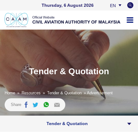
Thursday, 6 August 2026
EN
BM
Tender & Quotation
Home
»
Resources
»
Tender & Quotation
» Advertisement
Share
Tender & Quotation