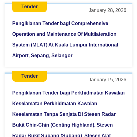
Tender
January 28, 2026
Pengiklanan Tender bagi Comprehensive
Operation and Maintenance Of Multilateration
System (MLAT) At Kuala Lumpur International
Airport, Sepang, Selangor
Tender
January 15, 2026
Pengiklanan Tender bagi Perkhidmatan Kawalan
Keselamatan Perkhidmatan Kawalan
Keselamatan Tanpa Senjata Di Stesen Radar
Bukit Chin-Chin (Genting Highland), Stesen
Radar Bukit Subang (Subang), Stesen Alat