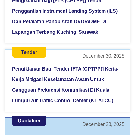
Pengiklanan bagi [FTA (CPTPP)] Tender
Penggantian Instrument Landing System (ILS)
Dan Peralatan Pandu Arah DVOR/DME Di
Lapangan Terbang Kuching, Sarawak
Tender
December 30, 2025
Pengiklanan Bagi Tender [FTA (CPTPP)] Kerja-
Kerja Mitigasi Keselamatan Awam Untuk
Gangguan Frekuensi Komunikasi Di Kuala
Lumpur Air Traffic Control Center (KL ATCC)
Quotation
December 23, 2025