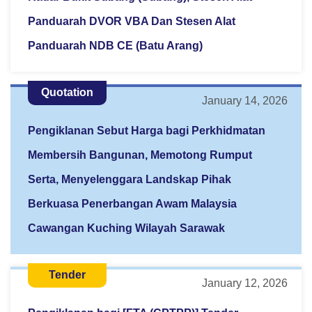
Panduarah DVOR VBA Dan Stesen Alat
Panduarah NDB CE (Batu Arang)
Quotation
January 14, 2026
Pengiklanan Sebut Harga bagi Perkhidmatan
Membersih Bangunan, Memotong Rumput
Serta, Menyelenggara Landskap Pihak
Berkuasa Penerbangan Awam Malaysia
Cawangan Kuching Wilayah Sarawak
Tender
January 12, 2026