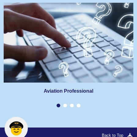
Aviation Professional
Back to Top