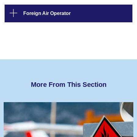
Foreign Air Operator
More From This Section