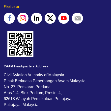
Find us at
CAAM Headquarters Address
Civil Aviation Authority of Malaysia
Pihak Berkuasa Penerbangan Awam Malaysia
No. 27, Persiaran Perdana,
Aras 1-4, Blok Podium, Presint 4,
62618 Wilayah Persekutuan Putrajaya,
Putrajaya, Malaysia.