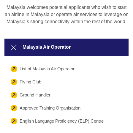
Malaysia welcomes potential applicants who wish to start
an airline in Malaysia or operate air services to leverage on
Malaysia’s strong connectivity within the rest of the world.
Malaysia Air Operator
List of Malaysia Air Operator
Flying Club
Ground Handler
Approved Training Organisation
English Language Proficiency (ELP) Centre