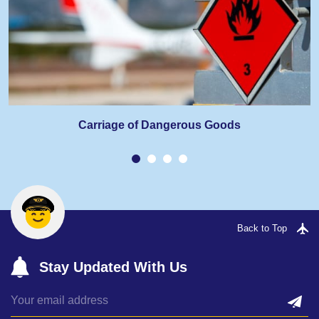
Carriage of Dangerous Goods
Back to Top
Stay Updated With Us