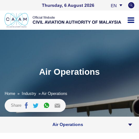
Thursday, 6 August 2026
EN
BM
Air Operations
Home
»
Industry
» Air Operations
Share
Air Operations