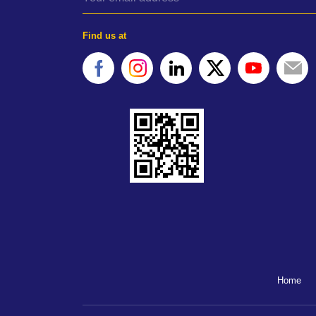
Find us at
Home