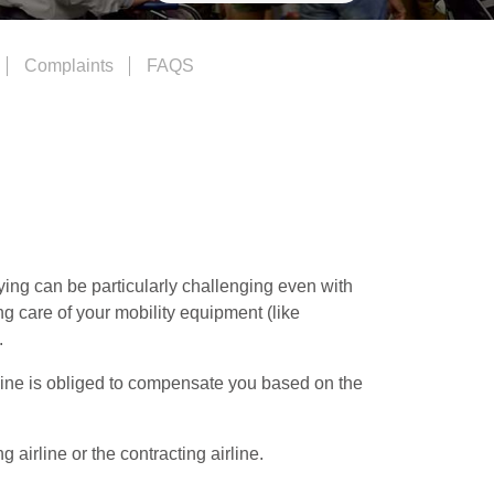
Complaints
FAQS
ying can be particularly challenging even with
ing care of your mobility equipment (like
.
irline is obliged to compensate you based on the
airline or the contracting airline.