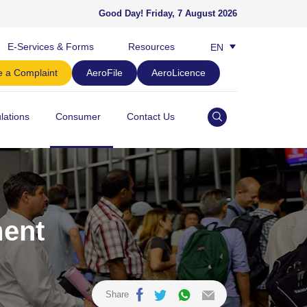
Good Day!
Friday, 7 August 2026
E-Services & Forms
Resources
EN
BM
 a Complaint
AeroFile
AeroLicence
lations
Consumer
Contact Us
ment
Share