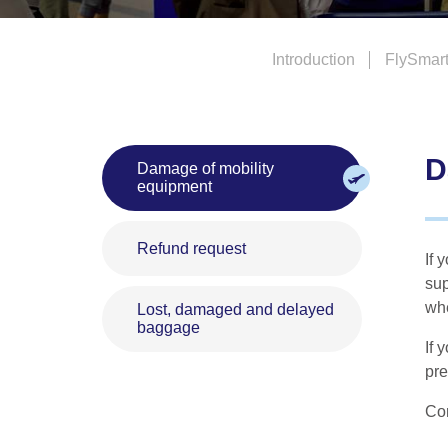
Introduction
FlySmar
D
Damage of mobility
equipment
Refund request
If 
sup
whe
Lost, damaged and delayed
baggage
If 
pre
Con