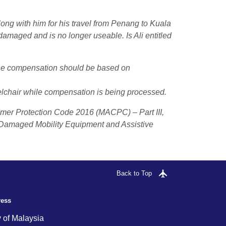
ong with him for his travel
from Penang
to
Kuala
damaged and is no longer useable. Is Ali entitled
he compensation should be based on
elchair while compensation is being processed.
umer Protection Code 2016 (MACPC) – Part III,
 Damaged Mobility Equipment and Assistive
Back to Top
ress
y of Malaysia