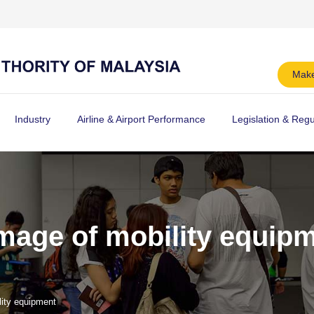
Make
Industry
Airline & Airport Performance
Legislation & Regu
age of mobility equip
ity equipment