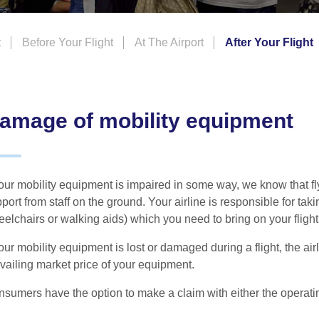
t
Before Your Flight
At The Airport
After Your Flight
amage of mobility equipment
your mobility equipment is impaired in some way, we know that fl
port from staff on the ground. Your airline is responsible for tak
elchairs or walking aids) which you need to bring on your flight
your mobility equipment is lost or damaged during a flight, the a
vailing market price of your equipment.
sumers have the option to make a claim with either the operating 