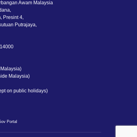
rbangan Awam Malaysia
dana,
 Presint 4,
utuan Putrajaya,
714000
 Malaysia)
ide Malaysia)
pt on public holidays)
ov Portal