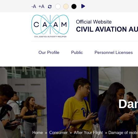
-A
+A
Our Profile
Public
Personnel Licenses
Dam
Home
»
Consumer
»
After Your Flight
» Damage of mobil