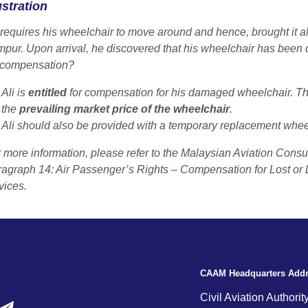
ustration
 requires his wheelchair to move around and hence, brought it al
mpur
. Upon arrival, he discovered that his wheelchair has been 
 compensation?
Ali is
entitled
for compensation for his damaged wheelchair. T
the
prevailing market price of the wheelchair
.
Ali should also be provided with a temporary replacement whe
 more information, please refer to the Malaysian Aviation Cons
agraph 14: Air Passenger’s Rights – Compensation for Lost or
ices.
CAAM Headquarters Add
Civil Aviation Authorit