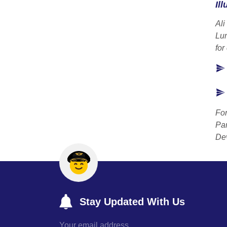
Ill
Ali
Lu
for
For
Par
Dev
Stay Updated With Us