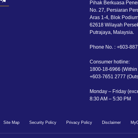
Pihak Berkuasa Pene
No. 27, Persiaran Per
Aras 1-4, Blok Podium,
62618 Wilayah Persek
Putrajaya, Malaysia.
Phone No. : +603-88
Consumer hotline:
1800-18-6966 (Within
+603-7651 2777 (Outs
Monday – Friday (exce
8:30 AM – 5:30 PM
Site Map
Security Policy
Privacy Policy
Disclaimer
MyG