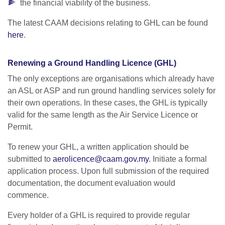
the financial viability of the business.
The latest CAAM decisions relating to GHL can be found
here
.
Renewing a Ground Handling Licence (GHL)
The only exceptions are organisations which already have
an ASL or ASP and run ground handling services solely for
their own operations. In these cases, the GHL is typically
valid for the same length as the Air Service Licence or
Permit.
To renew your GHL, a written application should be
submitted to
aerolicence@caam.gov.my
. Initiate a formal
application process. Upon full submission of the required
documentation, the document evaluation would
commence.
Every holder of a GHL is required to provide regular