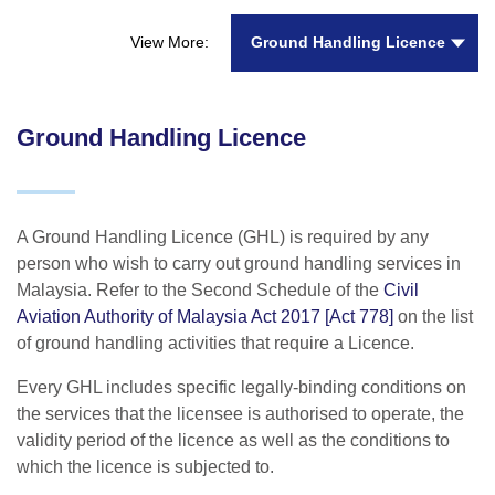
Ground Handling Licence
View More:
Ground Handling Licence
A Ground Handling Licence (GHL) is required by any
person who wish to carry out ground handling services in
Malaysia. Refer to the Second Schedule of the
Civil
Aviation Authority of Malaysia Act 2017 [Act 778]
on the list
of ground handling activities that require a Licence.
Every GHL includes specific legally-binding conditions on
the services that the licensee is authorised to operate, the
validity period of the licence as well as the conditions to
which the licence is subjected to.