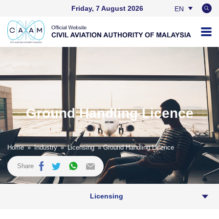
Friday, 7 August 2026
EN
BM
Ground Handling Licence
Home
»
Industry
»
Licensing
» Ground Handling Licence
Share
Licensing