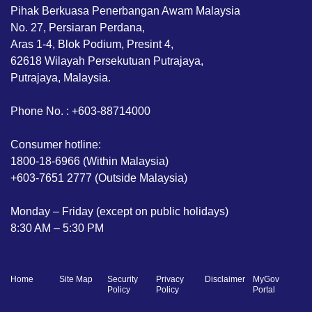
Pihak Berkuasa Penerbangan Awam Malaysia
No. 27, Persiaran Perdana,
Aras 1-4, Blok Podium, Presint 4,
62618 Wilayah Persekutuan Putrajaya,
Putrajaya, Malaysia.
Phone No. : +603-88714000
Consumer hotline:
1800-18-6966 (Within Malaysia)
+603-7651 2777 (Outside Malaysia)
Monday – Friday (except on public holidays)
8:30 AM – 5:30 PM
Home
Site Map
Security
Privacy
Disclaimer
MyGov
Policy
Policy
Portal