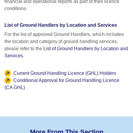
financial and operational reports as part of their licence
conditions.
List of Ground Handlers by Location and Services
For the list of approved Ground Handlers, which includes
the location and category of ground handling services,
please refer to the
List of Ground Handlers by Location and
Services.
Current Ground Handling Licence (GHL) Holders
Conditional Approval for Ground Handling Licence
(CA GHL)
More From This Section