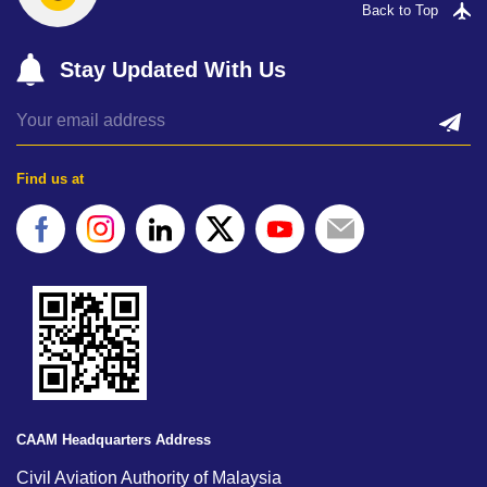
Back to Top
Stay Updated With Us
Find us at
CAAM Headquarters Address
Civil Aviation Authority of Malaysia