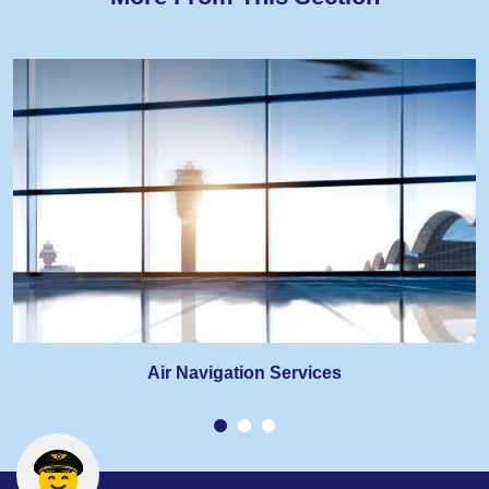
Air Navigation Services