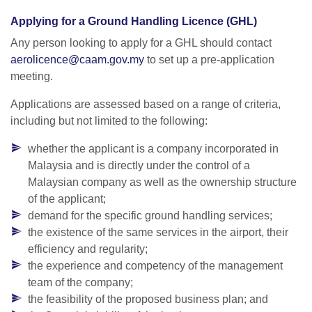
Applying for a Ground Handling Licence (GHL)
Any person looking to apply for a GHL should contact
aerolicence@caam.gov.my
to set up a pre-application
meeting.
Applications are assessed based on a range of criteria,
including but not limited to the following:
whether the applicant is a company incorporated in
Malaysia and is directly under the control of a
Malaysian company as well as the ownership structure
of the applicant;
demand for the specific ground handling services;
the existence of the same services in the airport, their
efficiency and regularity;
the experience and competency of the management
team of the company;
the feasibility of the proposed business plan; and