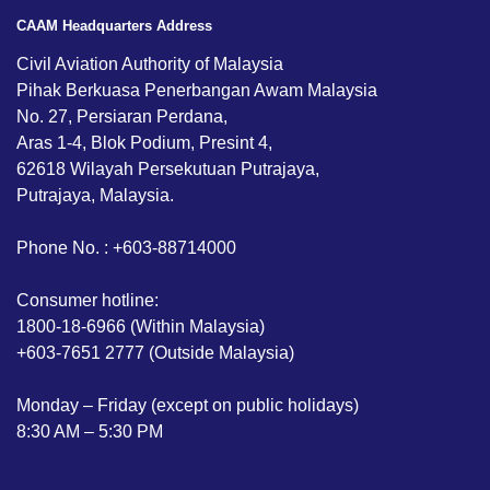
CAAM Headquarters Address
Civil Aviation Authority of Malaysia
Pihak Berkuasa Penerbangan Awam Malaysia
No. 27, Persiaran Perdana,
Aras 1-4, Blok Podium, Presint 4,
62618 Wilayah Persekutuan Putrajaya,
Putrajaya, Malaysia.
Phone No. : +603-88714000
Consumer hotline:
1800-18-6966 (Within Malaysia)
+603-7651 2777 (Outside Malaysia)
Monday – Friday (except on public holidays)
8:30 AM – 5:30 PM