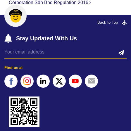
Corporation Sdn Bhd
Regulation 2016
Back to Top
Stay Updated With Us
Find us at