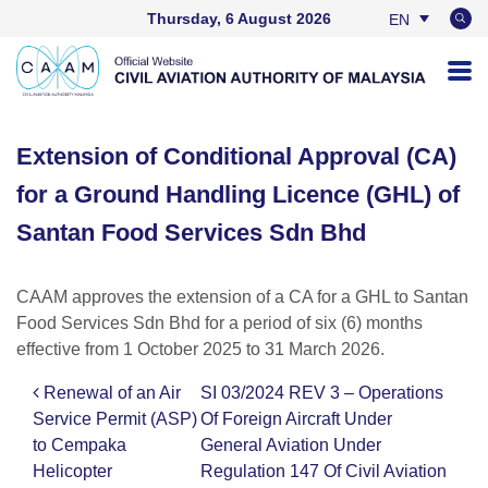
Thursday, 6 August 2026
EN
BM
Extension of Conditional Approval (CA)
for a Ground Handling Licence (GHL) of
Santan Food Services Sdn Bhd
CAAM approves the extension of a CA for a GHL to Santan
Food Services Sdn Bhd for a period of six (6) months
effective from 1 October 2025 to 31 March 2026.
Renewal of an Air
SI 03/2024 REV 3 – Operations
Post navigation
Service Permit (ASP)
Of Foreign Aircraft Under
to Cempaka
General Aviation Under
Helicopter
Regulation 147 Of Civil Aviation