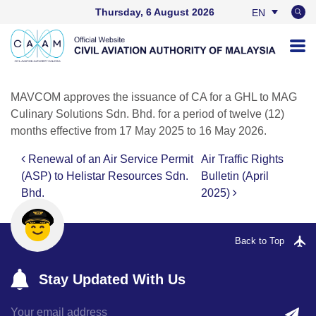
Thursday, 6 August 2026
EN
BM
MAVCOM approves the issuance of CA for a GHL to MAG
Culinary Solutions Sdn. Bhd. for a period of twelve (12)
months effective from 17 May 2025 to 16 May 2026.
Renewal of an Air Service Permit
Air Traffic Rights
Post navigation
(ASP) to Helistar Resources Sdn.
Bulletin (April
Bhd.
2025)
Back to Top
Stay Updated With Us