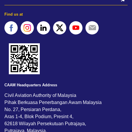
Find us at
CAAM Headquarters Address
Civil Aviation Authority of Malaysia
Pihak Berkuasa Penerbangan Awam Malaysia
No. 27, Persiaran Perdana,
Aras 1-4, Blok Podium, Presint 4,
62618 Wilayah Persekutuan Putrajaya,
Putrajaya, Malaysia.