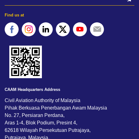
Find us at
CAAM Headquarters Address
Civil Aviation Authority of Malaysia
Pihak Berkuasa Penerbangan Awam Malaysia
No. 27, Persiaran Perdana,
Aras 1-4, Blok Podium, Presint 4,
62618 Wilayah Persekutuan Putrajaya,
Putrajaya, Malaysia.