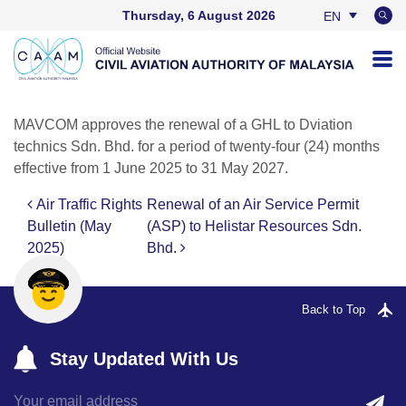
Thursday, 6 August 2026
EN
BM
MAVCOM approves the renewal of a GHL to Dviation
technics Sdn. Bhd. for a period of twenty-four (24) months
effective from 1 June 2025 to 31 May 2027.
Air Traffic Rights
Renewal of an Air Service Permit
Post navigation
Bulletin (May
(ASP) to Helistar Resources Sdn.
2025)
Bhd.
Back to Top
Stay Updated With Us