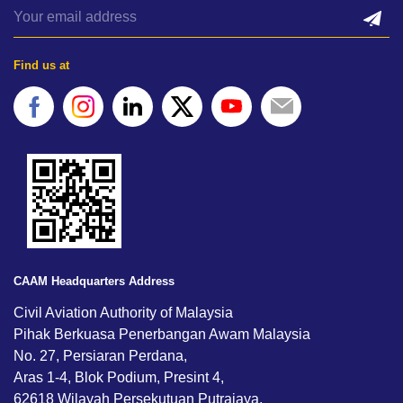
Find us at
CAAM Headquarters Address
Civil Aviation Authority of Malaysia
Pihak Berkuasa Penerbangan Awam Malaysia
No. 27, Persiaran Perdana,
Aras 1-4, Blok Podium, Presint 4,
62618 Wilayah Persekutuan Putrajaya,