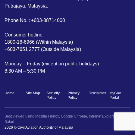
Putrajaya, Malaysia.
Phone No. : +603-88714000
Consumer hotline:
1800-18-6966 (Within Malaysia)
+603-7651 2777 (Outside Malaysia)
Monday – Friday (except on public holidays)
8:30 AM – 5:30 PM
Home
Site Map
Security
Privacy
Disclaimer
MyGov
Policy
Policy
Portal
Best viewed using Mozilla Firefox, Google Chrome, Internet Explorer 11+ dan
Safari
2026 © Civil Aviation Authority of Malaysia