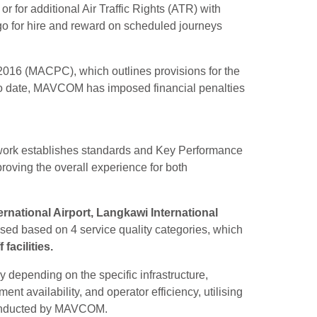
s or for additional Air Traffic Rights (ATR) with
go for hire and reward on scheduled journeys
2016 (MACPC), which outlines provisions for the
. To date, MAVCOM has imposed financial penalties
ework establishes standards and Key Performance
proving the overall experience for both
ernational Airport, Langkawi International
sed based on 4 service quality categories, which
acilities.
 depending on the specific infrastructure,
 availability, and operator efficiency, utilising
 conducted by MAVCOM.