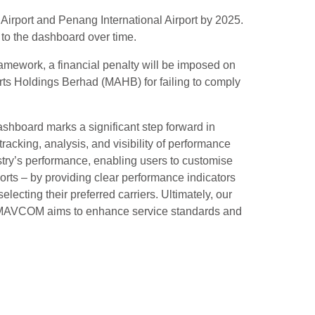
Airport and Penang International Airport by 2025.
 to the dashboard over time.
amework, a financial penalty will be imposed on
rts Holdings Berhad (MAHB) for failing to comply
shboard marks a significant step forward in
racking, analysis, and visibility of performance
stry’s performance, enabling users to customise
ports – by providing clear performance indicators
cting their preferred carriers. Ultimately, our
ool, MAVCOM aims to enhance service standards and