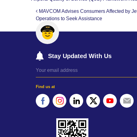
MAVCOM Advises Consumers Affected by Jets
Post navigation
Operations to Seek Assistance
Stay Updated With Us
Find us at