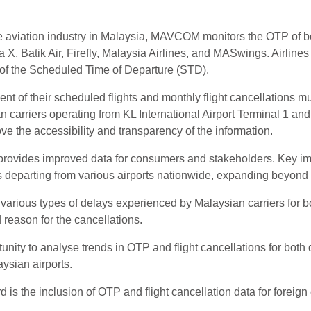
e aviation industry in Malaysia, MAVCOM monitors the OTP of bot
 X, Batik Air, Firefly, Malaysia Airlines, and MASwings. Airlines 
s of the Scheduled Time of Departure (STD).
r cent of their scheduled flights and monthly flight cancellatio
n carriers operating from KL International Airport Terminal 1 a
 the accessibility and transparency of the information.
rovides improved data for consumers and stakeholders. Key impr
hts departing from various airports nationwide, expanding beyon
various types of delays experienced by Malaysian carriers for bot
d reason for the cancellations.
nity to analyse trends in OTP and flight cancellations for both 
aysian airports.
is the inclusion of OTP and flight cancellation data for foreign