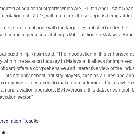
ented at additional airports which are, Sultan Abdul Aziz Shah 
mentation until 2027, with data from these airports being added
cates non-compliance with the targets established under the Fr
d financial penalties totalling RM4.1 million on Malaysia Airpo
ipuddin Hj. Kasim said, “The introduction of this enhanced da
within the aviation industry in Malaysia. It allows for improved t
ashboard offers a comprehensive and interactive view of the indu
 This not only benefit industry players, such as airlines and air
 also empowers consumers to make more informed choices when sele
ility among aviation operators. By leveraging this data-driven t
viation sector.”
ncellation Results
ults