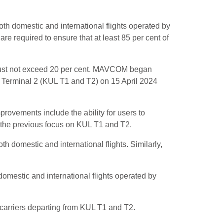
h domestic and international flights operated by
are required to ensure that at least 85 per cent of
ns must not exceed 20 per cent. MAVCOM began
nd Terminal 2 (KUL T1 and T2) on 15 April 2024
ovements include the ability for users to
d the previous focus on KUL T1 and T2.
h domestic and international flights. Similarly,
domestic and international flights operated by
 carriers departing from KUL T1 and T2.