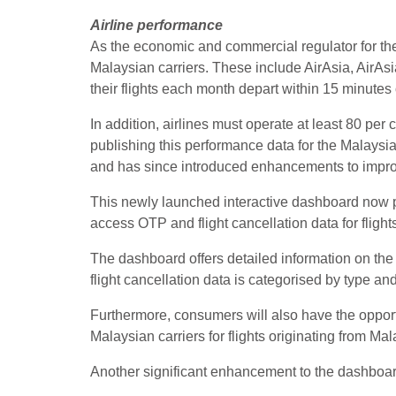
Airline performance
As the economic and commercial regulator for th
Malaysian carriers. These include AirAsia, AirAsia
their flights each month depart within 15 minute
In addition, airlines must operate at least 80 pe
publishing this performance data for the Malaysia
and has since introduced enhancements to improve
This newly launched interactive dashboard now p
access OTP and flight cancellation data for flig
The dashboard offers detailed information on the 
flight cancellation data is categorised by type an
Furthermore, consumers will also have the opportu
Malaysian carriers for flights originating from Mal
Another significant enhancement to the dashboard 