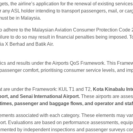
argets, the airline’s application for the renewal of existing service
any ASL holder intending to transport passengers, mail, or car
must be in Malaysia.
 to adhere to the Malaysian Aviation Consumer Protection Code 
Failure to do so may result in financial penalties being imposed
ia X Berhad and Batik Air.
rics and results under the Airports QoS Framework. This Fram
 passenger comfort, prioritising consumer service levels, and im
hat are under the Framework: KUL T1 and T2,
Kota Kinabalu Int
port, and Senai International Airport.
These airports are asses
times, passenger and baggage flows, and operator and staff f
lements associated with each category. These elements may vary
ort. Evaluations are based on performance assessments, equipment
pplemented by independent inspections and passenger surveys