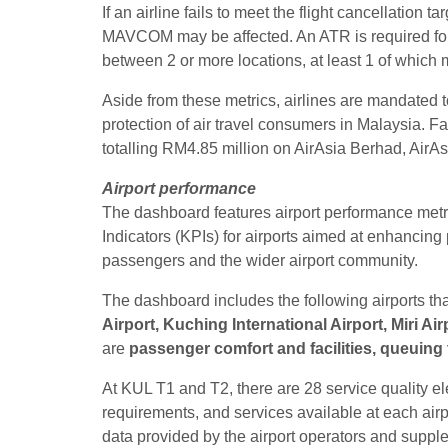
If an airline fails to meet the flight cancellation t
MAVCOM may be affected. An ATR is required for 
between 2 or more locations, at least 1 of which 
Aside from these metrics, airlines are mandated
protection of air travel consumers in Malaysia. 
totalling RM4.85 million on AirAsia Berhad, AirAs
Airport performance
The dashboard features airport performance met
Indicators (KPIs) for airports aimed at enhancing
passengers and the wider airport community.
The dashboard includes the following airports t
Airport, Kuching International Airport, Miri Air
are
passenger comfort and facilities, queuing 
At KUL T1 and T2, there are 28 service quality e
requirements, and services available at each airp
data provided by the airport operators and su