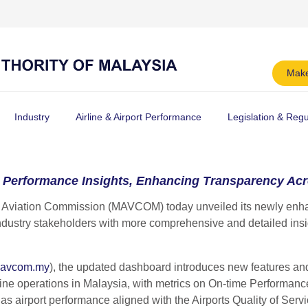
Make
Industry
Airline & Airport Performance
Legislation & Regu
Performance Insights, Enhancing Transparency Acro
Aviation Commission (MAVCOM) today unveiled its newly enhan
dustry stakeholders with more comprehensive and detailed insig
avcom.my
), the updated dashboard introduces new features an
line operations in Malaysia, with metrics on On-time Performance
 as airport performance aligned with the Airports Quality of Se