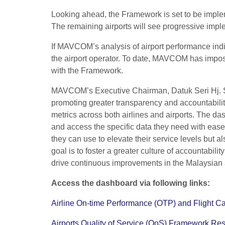
Looking ahead, the Framework is set to be implem
The remaining airports will see progressive imple
If MAVCOM’s analysis of airport performance indi
the airport operator. To date, MAVCOM has impose
with the Framework.
MAVCOM’s Executive Chairman, Datuk Seri Hj. Sar
promoting greater transparency and accountability 
metrics across both airlines and airports. The d
and access the specific data they need with ease.
they can use to elevate their service levels but
goal is to foster a greater culture of accountab
drive continuous improvements in the Malaysian a
Access the dashboard via following links:
Airline On-time Performance (OTP) and Flight Ca
Airports Quality of Service (QoS) Framework Res