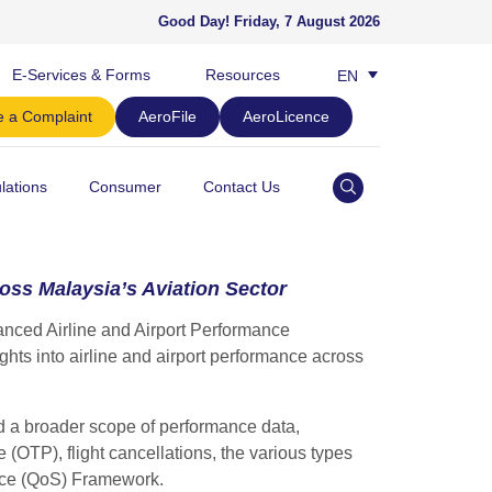
Good Day!
Friday, 7 August 2026
E-Services & Forms
Resources
EN
BM
 a Complaint
AeroFile
AeroLicence
lations
Consumer
Contact Us
ss Malaysia’s Aviation Sector
ced Airline and Airport Performance
hts into airline and airport performance across
d a broader scope of performance data,
 (OTP), flight cancellations, the various types
rvice (QoS) Framework.