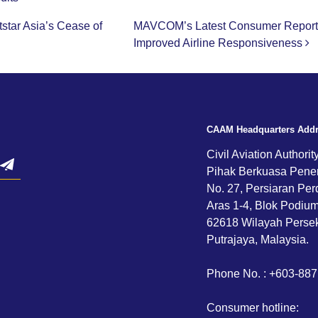
tar Asia’s Cease of
MAVCOM’s Latest Consumer Report H
Improved Airline Responsiveness
CAAM Headquarters Add
Civil Aviation Authorit
Pihak Berkuasa Pene
No. 27, Persiaran Per
Aras 1-4, Blok Podium,
62618 Wilayah Persek
Putrajaya, Malaysia.
Phone No. : +603-88
Consumer hotline: