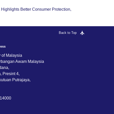
ighlights Better Consumer Protection,
Back to Top
ress
y of Malaysia
rbangan Awam Malaysia
dana,
 Presint 4,
utuan Putrajaya,
714000