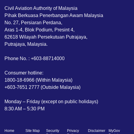
Civil Aviation Authority of Malaysia
Pihak Berkuasa Penerbangan Awam Malaysia
No. 27, Persiaran Perdana,
Aras 1-4, Blok Podium, Presint 4,
62618 Wilayah Persekutuan Putrajaya,
Putrajaya, Malaysia.
Phone No. : +603-88714000
Consumer hotline:
1800-18-6966 (Within Malaysia)
+603-7651 2777 (Outside Malaysia)
Monday – Friday (except on public holidays)
8:30 AM – 5:30 PM
Home
Site Map
Security
Privacy
Disclaimer
MyGov