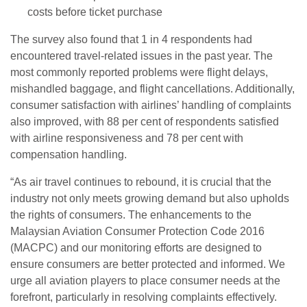
costs before ticket purchase
The survey also found that 1 in 4 respondents had
encountered travel-related issues in the past year. The
most commonly reported problems were flight delays,
mishandled baggage, and flight cancellations. Additionally,
consumer satisfaction with airlines’ handling of complaints
also improved, with 88 per cent of respondents satisfied
with airline responsiveness and 78 per cent with
compensation handling.
“As air travel continues to rebound, it is crucial that the
industry not only meets growing demand but also upholds
the rights of consumers. The enhancements to the
Malaysian Aviation Consumer Protection Code 2016
(MACPC) and our monitoring efforts are designed to
ensure consumers are better protected and informed. We
urge all aviation players to place consumer needs at the
forefront, particularly in resolving complaints effectively.