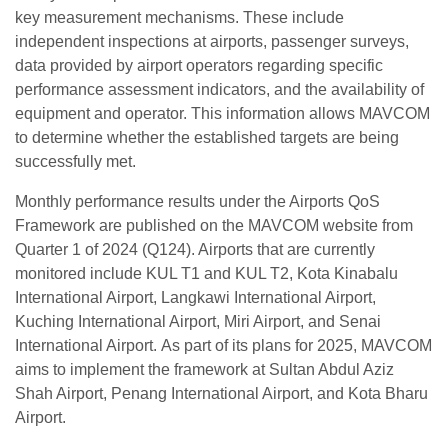
key measurement mechanisms. These include
independent inspections at airports, passenger surveys,
data provided by airport operators regarding specific
performance assessment indicators, and the availability of
equipment and operator. This information allows MAVCOM
to determine whether the established targets are being
successfully met.
Monthly performance results under the Airports QoS
Framework are published on the MAVCOM website from
Quarter 1 of 2024 (Q124). Airports that are currently
monitored include KUL T1 and KUL T2, Kota Kinabalu
International Airport, Langkawi International Airport,
Kuching International Airport, Miri Airport, and Senai
International Airport. As part of its plans for 2025, MAVCOM
aims to implement the framework at Sultan Abdul Aziz
Shah Airport, Penang International Airport, and ⁠Kota Bharu
Airport.