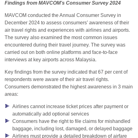
Findings from MAVCOM’s Consumer Survey 2024
MAVCOM conducted the Annual Consumer Survey in
December 2024 to assess consumers’ awareness of their
air travel rights and experiences with airlines and airports.
The survey also examined the most common issues
encountered during their travel journey. The survey was
carried out on both online platforms and face-to-face
interviews at key airports across Malaysia.
Key findings from the survey indicated that 67 per cent of
respondents were aware of their air travel rights.
Consumers demonstrated the highest awareness in 3 main
areas:
Airlines cannot increase ticket prices after payment or
automatically add optional services
Consumers have the right to file claims for mishandled
baggage, including lost, damaged, or delayed baggage
Airlines must provide a detailed breakdown of airfare