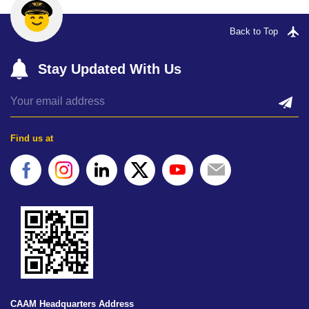
Back to Top
Stay Updated With Us
Find us at
CAAM Headquarters Address