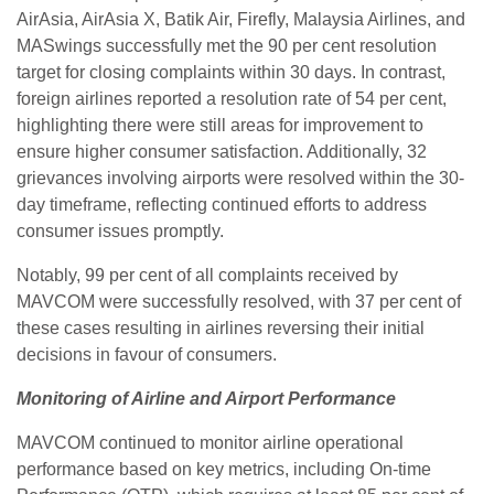
AirAsia, AirAsia X, Batik Air, Firefly, Malaysia Airlines, and
MASwings successfully met the 90 per cent resolution
target for closing complaints within 30 days. In contrast,
foreign airlines reported a resolution rate of 54 per cent,
highlighting there were still areas for improvement to
ensure higher consumer satisfaction. Additionally, 32
grievances involving airports were resolved within the 30-
day timeframe, reflecting continued efforts to address
consumer issues promptly.
Notably, 99 per cent of all complaints received by
MAVCOM were successfully resolved, with 37 per cent of
these cases resulting in airlines reversing their initial
decisions in favour of consumers.
Monitoring of Airline and Airport Performance
MAVCOM continued to monitor airline operational
performance based on key metrics, including On-time