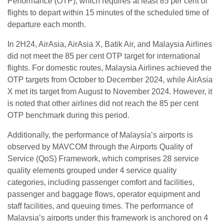
Performance (OTP), which requires at least 85 per cent of
flights to depart within 15 minutes of the scheduled time of
departure each month.
In 2H24, AirAsia, AirAsia X, Batik Air, and Malaysia Airlines
did not meet the 85 per cent OTP target for international
flights. For domestic routes, Malaysia Airlines achieved the
OTP targets from October to December 2024, while AirAsia
X met its target from August to November 2024. However, it
is noted that other airlines did not reach the 85 per cent
OTP benchmark during this period.
Additionally, the performance of Malaysia’s airports is
observed by MAVCOM through the Airports Quality of
Service (QoS) Framework, which comprises 28 service
quality elements grouped under 4 service quality
categories, including passenger comfort and facilities,
passenger and baggage flows, operator equipment and
staff facilities, and queuing times. The performance of
Malaysia’s airports under this framework is anchored on 4