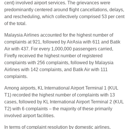
cent) involved airport services. The grievances were
predominantly centered around flight cancellations, delays,
and rescheduling, which collectively comprised 53 per cent
of the total.
Malaysia Airlines accounted for the highest number of
complaints at 921, followed by AirAsia with 611 and Batik
Air with 437. For every 1,000,000 passengers carried,
Firefly received the highest number of registered
complaints with 256 complaints, followed by Malaysia
Airlines with 142 complaints, and Batik Air with 111
complaints.
Among airports, KL International Airport Terminal 1 (KUL
T1) recorded the highest number of complaints with 13
cases, followed by KL International Airport Terminal 2 (KUL
T2) with 6 complaints – the majority of these primarily
involved airport facilities.
In terms of complaint resolution by domestic airlines,