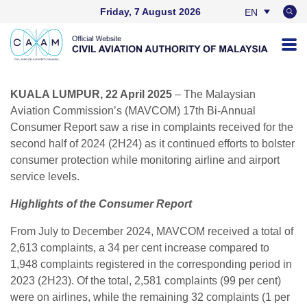
Friday, 7 August 2026
EN
BM
KUALA LUMPUR, 22 April 2025
– The Malaysian
Aviation Commission’s (MAVCOM) 17th Bi-Annual
Consumer Report saw a rise in complaints received for the
second half of 2024 (2H24) as it continued efforts to bolster
consumer protection while monitoring airline and airport
service levels.
Highlights of the Consumer Report
From July to December 2024, MAVCOM received a total of
2,613 complaints, a 34 per cent increase compared to
1,948 complaints registered in the corresponding period in
2023 (2H23). Of the total, 2,581 complaints (99 per cent)
were on airlines, while the remaining 32 complaints (1 per