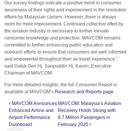
Our survey findings indicate a positive trend in consumer
awareness of their rights and improvement in the resolution
efforts by Malaysian carriers. However, there is always
room for more improvement. Continued collective effort by
the aviation industry is necessary to further elevate
consumer knowledge and protection. MAVCOM remains
committed to further enhancing public education and
outreach efforts to ensure that consumers are well informed
and empowered throughout their air travel experience,”
said Datuk Seri Hj. Saripuddin Hj. Kasim, Executive
Chairman of MAVCOM.
For more detailed insights, the full Consumer Report is
available at MAVCOM’s
Research and Reports page
.
MAVCOM Announces
MAVCOM: Malaysia’s Aviation
Post navigation
Enhanced Airline and
Recovery Holds Strong with
Airport Performance
8.7 Million Passengers in
Dashboard
February 2025